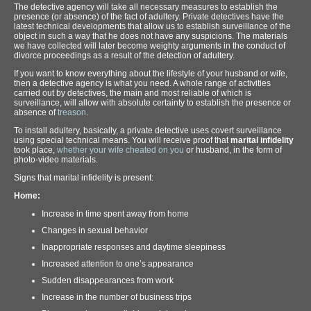
The detective agency will take all necessary measures to establish the
presence (or absence) of the fact of adultery. Private detectives have the
latest technical developments that allow us to establish surveillance of the
object in such a way that he does not have any suspicions. The materials
we have collected will later become weighty arguments in the conduct of
divorce proceedings as a result of the detection of adultery.
If you want to know everything about the lifestyle of your husband or wife,
then a detective agency is what you need. A whole range of activities
carried out by detectives, the main and most reliable of which is
surveillance, will allow with absolute certainty to establish the presence or
absence of
treason
.
To install adultery, basically, a private detective uses covert surveillance
using special technical means. You will receive proof that
marital infidelity
took place,
whether your wife cheated on you
or husband, in the form of
photo-video materials.
Signs that marital infidelity is present:
Home:
Increase in time spent away from home
Changes in sexual behavior
Inappropriate responses and daytime sleepiness
Increased attention to one’s appearance
Sudden disappearances from work
Increase in the number of business trips