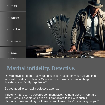
Main
Articles
Services
Contacts
Legal
assistance
Marital infidelity. Detective.
Do you have concerns that your spouse is cheating on you? Do you think
your wife has taken a lover? Or just want to make sure that nothing
threatens your family happiness?
So you need to contact a detective agency.
Infidelity
has recently become commonplace. We hear about it here and
there. Famous people and even our friends are faced with such a
phenomenon as adultery. But how do you know if they’re cheating on you?