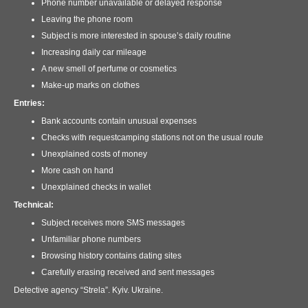
Phone number unavailable or delayed response
Leaving the phone room
Subject is more interested in spouse’s daily routine
Increasing daily car mileage
A new smell of perfume or cosmetics
Make-up marks on clothes
Entries:
Bank accounts contain unusual expenses
Checks with requestcamping stations not on the usual route
Unexplained costs of money
More cash on hand
Unexplained checks in wallet
Technical:
Subject receives more SMS messages
Unfamiliar phone numbers
Browsing history contains dating sites
Carefully erasing received and sent messages
Detective agency “Strela”. Kyiv. Ukraine.