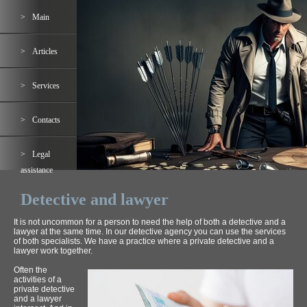
Main
Articles
Services
Contacts
Legal
assistance
Detective and lawyer
It is not uncommon for a person to need the help of both a detective and a
lawyer at the same time. In our detective agency you can use the services
of both specialists. We have a practice where a private detective and a
lawyer work together.
Often the
activities of a
private detective
and a lawyer