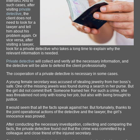
intersect. And in
such cases, after
visiting
private
detective
, the
client does not
need to look for a
lawyer and tell
him about his
problem again. Or
vice versa, after
visiting a lawyer,
look for a private detective who takes a long time to explain why the
relevant information is needed.
Private detective
will collect and verify all the necessary information, and
the detective will be able to defend the client professionally.
The cooperation of a private detective is necessary in some cases.
A young female secretary was accused of stealing jewelry from her boss’s
safe. One of the missing jewels was found during a search in her purse. But
the girl did not commit theft. Someone framed her. For such a crime, she
was threatened not only with losing her job, but also with being brought to
justice.
It would seem that all the facts speak against her. But fortunately, thanks to
the joint operational actions of the detective and the lawyer, the girl’s
innocence was proved.
After conducting the necessary investigation, collecting and comparing the
facts, the private detective found out that the crime was committed by a
colleague and close friend of the injured secretary.