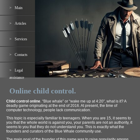
Main
Articles
Services
Contacts
Legal
assistance
Online child control.
Child control online
. “Blue whale” or “wake me up at 4:20”, what is it? A
deadly game originating at the end of 2016. At present, the time of
computer technology, people lack communication.
This topic is especially familiar to teenagers. When you are 15, it seems to
you that the whole world is against you, your parents are not an authority, it
seems to you that they do not understand you. This is exactly what the
founders and curators of the Blue Whale community use.
The main goal of the founder of this game was to raise popularity among