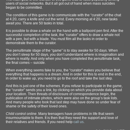
users of social networks. But it all got out of hand when mass suicides
began to be committed.
The condition of this game is to communicate with the “curator” of the chat
at 4:20, carry a knife and cut the wrist. Every morning at 4:20, new tasks
await you. There are 50 tasks in total.
It is possible to draw a whale on the hand with a ballpoint pen first. After the
successful completion of the task, the “curator” offers to draw a whale not
with a pen, but with a blade. You must film all the tasks in order to
demonstrate them to the curator.
The penultimate stage of the “game” is to stay awake for 50 days. When
you don’t sleep for 50 days, you don’t understand where is imagination and
where is reality. And only when you have completed the penultimate task,
the final comes – suicide.
When everything seems fake to you, the “curator” makes you believe that
everything that happens is a dream. And in order for this to end in the end,
in order to wake up, you need to go to the roof and take the last step.
And this is just one of the schemes. If you refuse to participate in the game,
the “curator” sends you a link, by clicking on which you provide data about
your location. Then threats of disclosure of correspondence begin, the
publication of intimate photos, which were also on the group’s task lists.
And many people who took that last step may have done so under fear of
shame or the safety of their loved ones.
Child control online
. Many teenagers have problems in life that seem
insurmountable to them. It is then that they need the support and love of
their relatives and friends. If you need help
call us
.