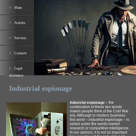
Main
Articles
Services
Contacts
Legal
assistance
Industrial espionage
Industrial espionage
– the
combination of these two words
makes people think of the Cold War
era. Although in modern business
this word –
industrial espionage
– is
veiled under the words market
research or competitive intelligence.
In our opinion, it is not so important