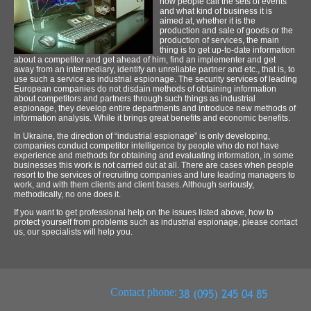
how people call the sets of events
and what kind of business it is
aimed at, whether it is the
production and sale of goods or the
production of services, the main
thing is to get up-to-date information
about a competitor and get ahead of him, find an implementer and get
away from an intermediary, identify an unreliable partner and etc., that is, to
use such a service as industrial espionage. The security services of leading
European companies do not disdain methods of obtaining information
about competitors and partners through such things as industrial
espionage, they develop entire departments and introduce new methods of
information analysis. While it brings great benefits and economic benefits.
In Ukraine, the direction of “industrial espionage” is only developing,
companies conduct competitor intelligence by people who do not have
experience and methods for obtaining and evaluating information, in some
businesses this work is not carried out at all. There are cases when people
resort to the services of recruiting companies and lure leading managers to
work, and with them clients and client bases. Although seriously,
methodically, no one does it.
If you want to get professional help on the issues listed above, how to
protect yourself from problems such as industrial espionage, please contact
us, our specialists will help you.
Contact phone: