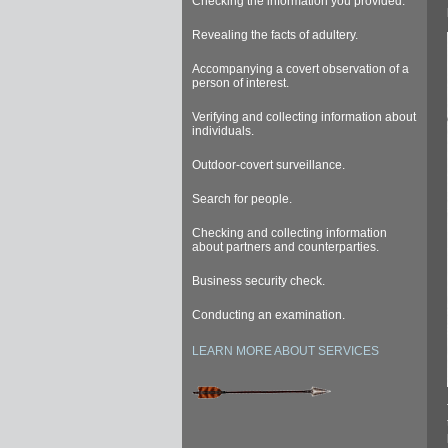
Checking the information you provided.
Revealing the facts of adultery.
Accompanying a covert observation of a
person of interest.
Verifying and collecting information about
individuals.
Outdoor-covert surveillance.
Search for people.
Checking and collecting information
about partners and counterparties.
Business security check.
Conducting an examination.
LEARN MORE ABOUT SERVICES