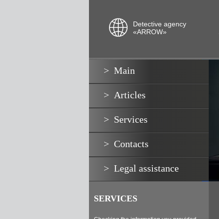
Detective agency
«ARROW»
Main
Articles
Services
Contacts
Legal assistance
SERVICES