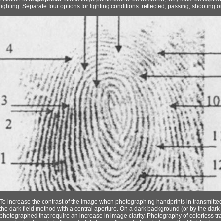
lighting. Separate four options for lighting conditions: reflected, passing, shooting
To increase the contrast of the image when photographing handprints in transmitted l
the dark field method with a central aperture. On a dark background (or by the dark 
photographed that require an increase in image clarity. Photography of colorless tr