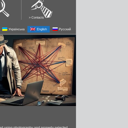
>
Contacts
Українська
English
Русский
red using photography and properly selected