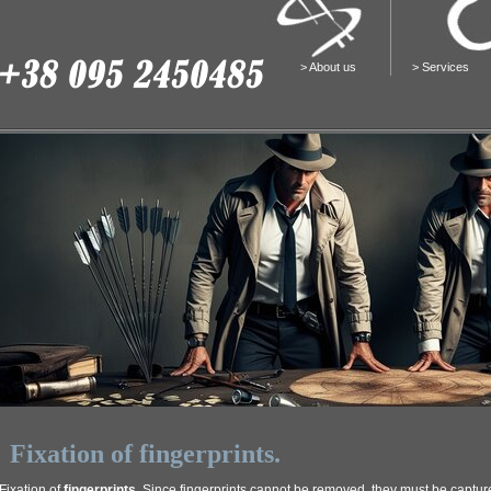
>
About us
>
Services
Fixation of fingerprints.
Fixation of
fingerprints
. Since fingerprints cannot be removed, they must be captu