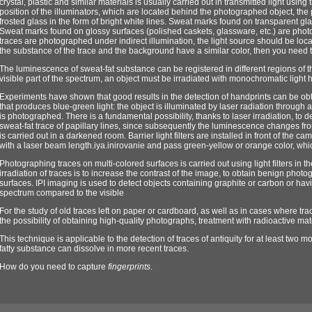
crystal, plastic and similar materials is usually carried out in transmitted light usin
position of the illuminators, which are located behind the photographed object, the
frosted glass in the form of bright white lines. Sweat marks found on transparent gl
Sweat marks found on glossy surfaces (polished caskets, glassware, etc.) are photogr
traces are photographed under indirect illumination, the light source should be locat
the substance of the trace and the background have a similar color, then you need to u
The luminescence of sweat-fat substance can be registered in different regions of 
visible part of the spectrum, an object must be irradiated with monochromatic light 
Experiments have shown that good results in the detection of handprints can be o
that produces blue-green light: the object is illuminated by laser radiation through a
is photographed. There is a fundamental possibility, thanks to laser irradiation, to d
sweat-fat trace of papillary lines, since subsequently the luminescence changes f
is carried out in a darkened room. Barrier light filters are installed in front of the c
with a laser beam length.iya.inirovanie and pass green-yellow or orange color, whi
Photographing traces on multi-colored surfaces is carried out using light filters in 
irradiation of traces is to increase the contrast of the image, to obtain benign ph
surfaces. IPI imaging is used to detect objects containing graphite or carbon or having
spectrum compared to the visible
For the study of old traces left on paper or cardboard, as well as in cases where t
the possibility of obtaining high-quality photographs, treatment with radioactive mat
This technique is applicable to the detection of traces of antiquity for at least two
fatty substance can dissolve in more recent traces.
How do you need to capture
fingerprints
.