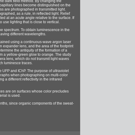
g the dark field method. By changing the
 papillary lines become distinguished on the
ass are photographed in transmitted light.
aphed, as a rule, in reflected light. Relief
ed at an acute angle relative to the surface. If
se lighting that is close to vertical.
the spectrum. To obtain luminescence in the
having different wavelengths.
btained using a continuous-wave argon laser
n expander lens, and the area of ​​the footprint
etermine the antiquity of the formation of a
rom a yellow-green glow to orange. The study
amera lens, which do not transmit light waves
ch luminesce traces.
the UFP and IChP. The purpose of ultraviolet
otographs when photographing on multi-color
 a different reflectivity in the infrared
races are on surfaces whose color precludes
erial is used.
 months, since organic components of the sweat-