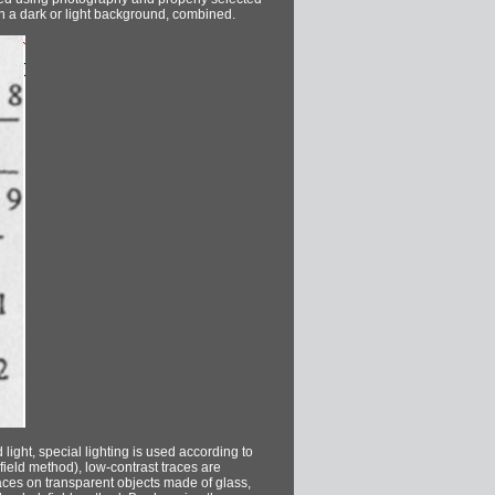
 on a dark or light background, combined.
ight, special lighting is used according to
field method), low-contrast traces are
aces on transparent objects made of glass,