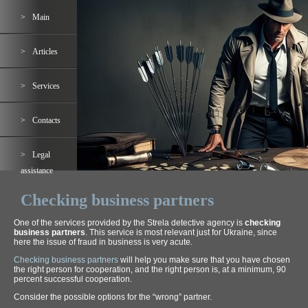
Main
Articles
Services
Contacts
Legal
assistance
Checking business partners
One of the services provided by the Strela detective agency is
checking
business partners
. This service is most relevant just for Ukraine, since
here the issue of fraud in business is very acute.
Checking business partners
will help you make sure that you have chosen
the right person for cooperation, and the right person is, at a minimum, 90
percent successful cooperation.
Consider the possible options for the “wrong” partner.