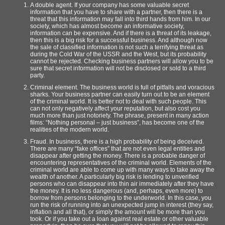
A double agent. If your company has some valuable secret
information that you have to share with a partner, then there is a
threat that this information may fall into third hands from him. In our
society, which has almost become an informative society,
information can be expensive. And if there is a threat of its leakage,
then this is a big risk for a successful business. And although now
the sale of classified information is not such a terrifying threat as
during the Cold War of the USSR and the West, but its probability
cannot be rejected. Checking business partners will allow you to be
sure that secret information will not be disclosed or sold to a third
party.
Criminal element. The business world is full of pitfalls and voracious
sharks. Your business partner can easily turn out to be an element
of the criminal world. It is better not to deal with such people. This
can not only negatively affect your reputation, but also cost you
much more than just notoriety. The phrase, present in many action
films: “Nothing personal – just business”, has become one of the
realities of the modern world.
Fraud. In business, there is a high probability of being deceived.
There are many “fake offices” that are not even legal entities and
disappear after getting the money. There is a probable danger of
encountering representatives of the criminal world. Elements of the
criminal world are able to come up with many ways to take away the
wealth of another. A particularly big risk is lending to unverified
persons who can disappear into thin air immediately after they have
the money. It is no less dangerous (and, perhaps, even more) to
borrow from persons belonging to the underworld. In this case, you
run the risk of running into an unexpected jump in interest (they say,
inflation and all that), or simply the amount will be more than you
took. Or if you take out a loan against real estate or other valuable